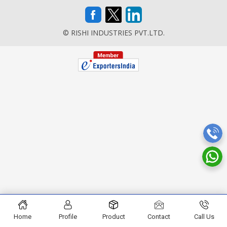
© RISHI INDUSTRIES PVT.LTD.
Home
Profile
Product
Contact
Call Us