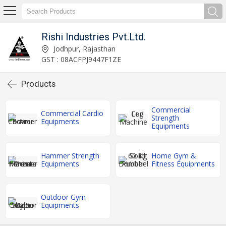
Rishi Industries Pvt.Ltd.
Jodhpur, Rajasthan
GST : 08ACFPJ9447F1ZE
Products
Commercial
Commercial Cardio
Strength
Equipments
Equipments
Hammer Strength
Home Gym &
Equipments
Fitness Equipments
Outdoor Gym
Equipments