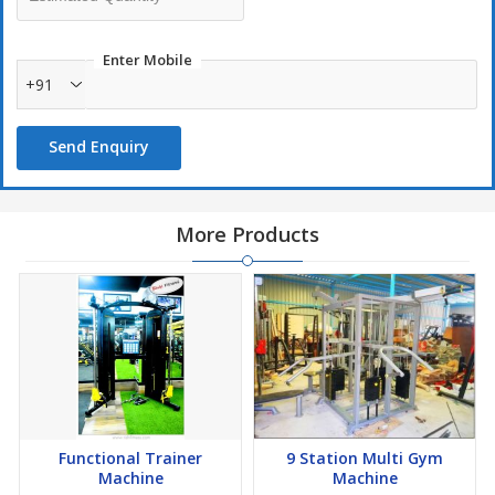
Enter Mobile
+91
Send Enquiry
More Products
Functional Trainer
9 Station Multi Gym
Machine
Machine