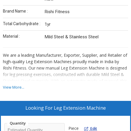
Brand Name :
Rishi Fitness
Total Carbohydrate :
1yr
Material :
Mild Steel & Stainless Steel
We are a leading Manufacturer, Exporter, Supplier, and Retailer of
high-quality Leg Extension Machines proudly made in India by
Rishi Fitness. Our new manual Leg Extension Machine is designed
for leg pressing exercises, constructed with durable Mild Steel &
Stainless Steel materials. With an automatic grade of manual, this
machine offers a smooth workout experience. Each machine
View More...
comes with a total carbohydrate of 1yr, ensuring long-lasting
performance and reliability. Elevate your fitness routine with our
premium Leg Extension Machine from Rishi Fitness.
Looking For
Leg Extension Machine
Quantity
Piece
Edit