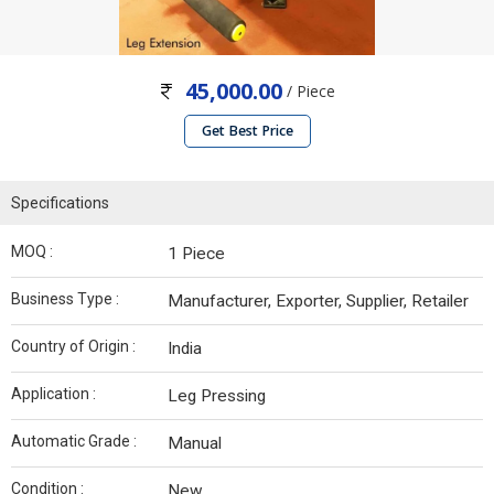
45,000.00
/ Piece
Get Best Price
Specifications
MOQ :
1 Piece
Business Type :
Manufacturer, Exporter, Supplier, Retailer
Country of Origin :
India
Application :
Leg Pressing
Automatic Grade :
Manual
Condition :
New