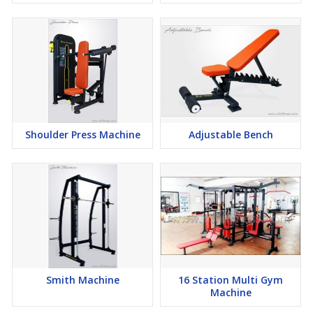
Shoulder Press Machine
Adjustable Bench
Smith Machine
16 Station Multi Gym
Machine