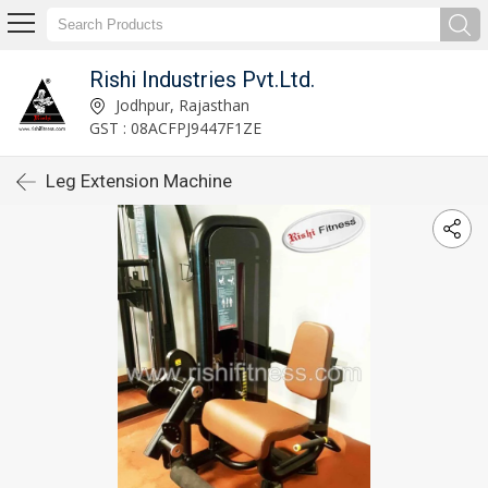
Rishi Industries Pvt.Ltd.
Jodhpur, Rajasthan
GST : 08ACFPJ9447F1ZE
Leg Extension Machine