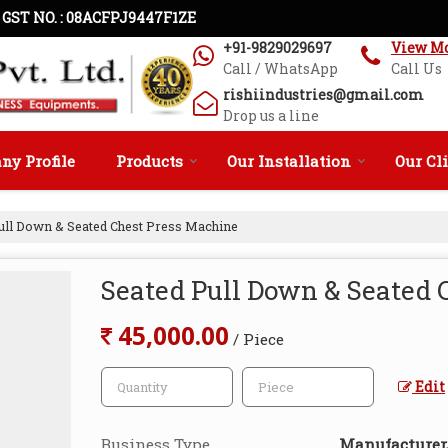
GST NO. : 08ACFPJ9447F1ZE
+91-9829029697
View M
Call / WhatsApp
Call Us
rishiindustries@gmail.com
Drop us a line
y Profile
Products
Our Installation
Our Cl
ull Down & Seated Chest Press Machine
Seated Pull Down & Seated 
45,000.00
/ Piece
Edit
Business Type
Manufacturer, 