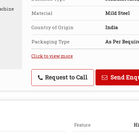
Material
Mild Steel
Country of Origin
India
Packaging Type
As Per Requi
Click to view more
Request to Call
Send Enq
Feature
Hi