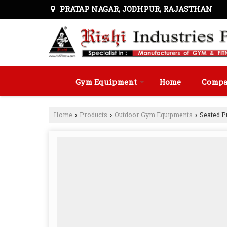
PRATAP NAGAR, JODHPUR, RAJASTHAN
Gym Equipment
Home
Compan
Home
Products
Outdoor Gym Equipments
Seated P
›
›
›