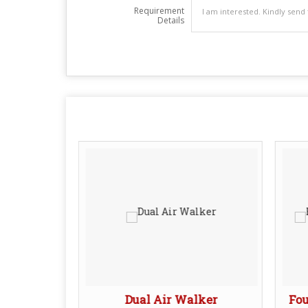
Requirement
Details
S Shaper
Dual Air Walker
Fou