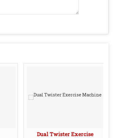
Dual Twister Exercise
Leg