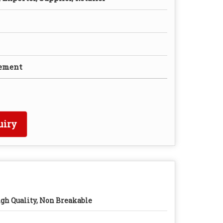
rement
uiry
gh Quality, Non Breakable