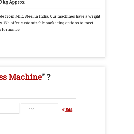
0 kg Approx
de from Mild Steel in India. Our machines have a weight
ity. We offer customizable packaging options to meet
erformance.
ess Machine
" ?
Edit