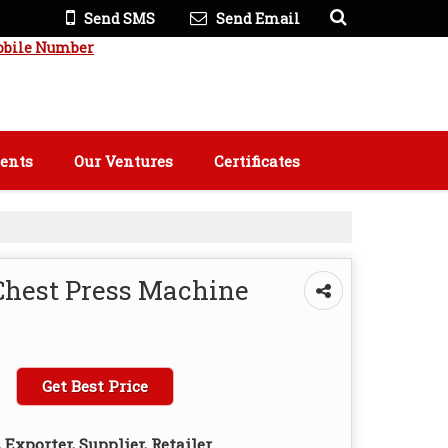
Send SMS
Send Email
obile Number
ients
Our Ventures
Certificates
Chest Press Machine
Get Best Price
Exporter, Supplier, Retailer