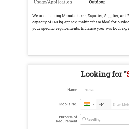
Usage/Application
Outdoor
We are a leading Manufacturer, Exporter, Supplier, and
capacity of 140 kg Approx, making them ideal for outdoo
your specific requirements. Enhance your workout expe
Looking for "
Name
Mobile No.
Purpose of
Reselling
Requirement