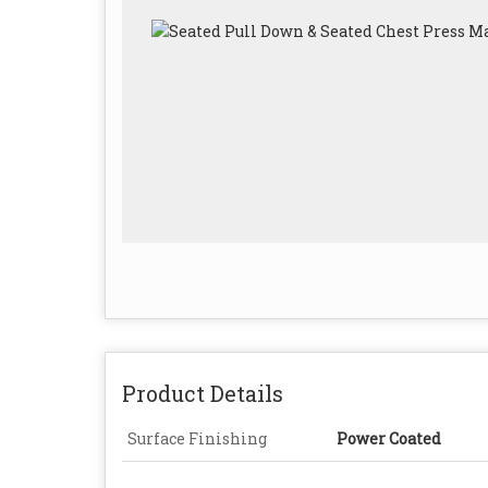
Product Details
Surface Finishing
Power Coated