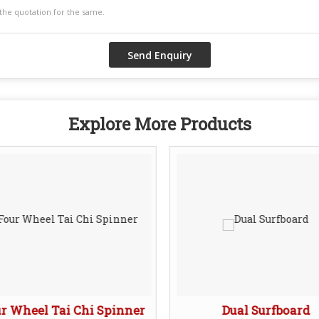
Explore More Products
r Wheel Tai Chi Spinner
Dual Surfboard