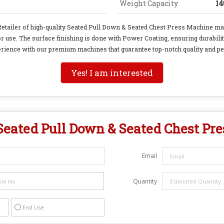
Weight Capacity
14
 Retailer of high-quality Seated Pull Down & Seated Chest Press Machine ma
r use. The surface finishing is done with Power Coating, ensuring durabil
rience with our premium machines that guarantee top-notch quality and p
Yes! I am interested
Seated Pull Down & Seated Chest Pr
Email
Quantity
End Use