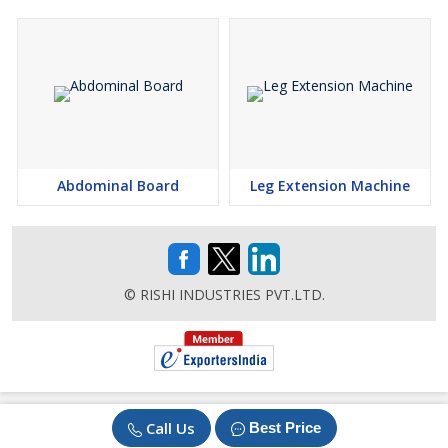
Abdominal Board
Leg Extension Machine
© RISHI INDUSTRIES PVT.LTD.
Call Us
Best Price