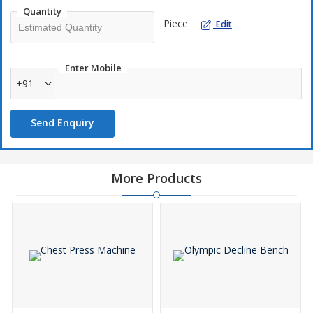
Quantity
Piece
Edit
Enter Mobile
+91
Send Enquiry
More Products