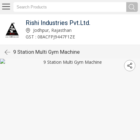
Rishi Industries Pvt.Ltd.
Jodhpur, Rajasthan
GST : 08ACFPJ9447F1ZE
9 Station Multi Gym Machine