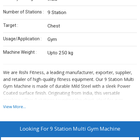
Number of Stations :
9 Station
Target :
Chest
Usage/Application :
Gym
Machine Weight :
Upto 250 kg
We are Rishi Fitness, a leading manufacturer, exporter, supplier,
and retailer of high-quality fitness equipment. Our 9 Station Multi
Gym Machine is made of durable Mild Steel with a sleek Power
Coated surface finish. Originating from India, this versatile
machine offers 9 stations targeting the chest, ideal for gym
usage. With a weight capacity of up to 250 kg, our multi gym
View More...
machine ensures a safe and effective workout experience.
Enhance your fitness routine with Rishi Fitness equipment,
designed for durability and performance.
Looking For
9 Station Multi Gym Machine