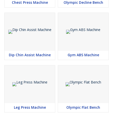
Chest Press Machine
Olympic Decline Bench
Dip Chin Assist Machine
Gym ABS Machine
Leg Press Machine
Olympic Flat Bench