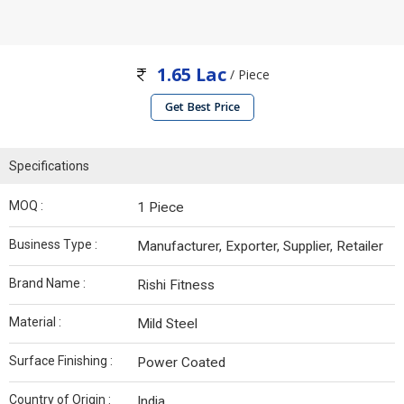
1.65 Lac
/ Piece
Get Best Price
Specifications
MOQ :
1 Piece
Business Type :
Manufacturer, Exporter, Supplier, Retailer
Brand Name :
Rishi Fitness
Material :
Mild Steel
Surface Finishing :
Power Coated
Country of Origin :
India