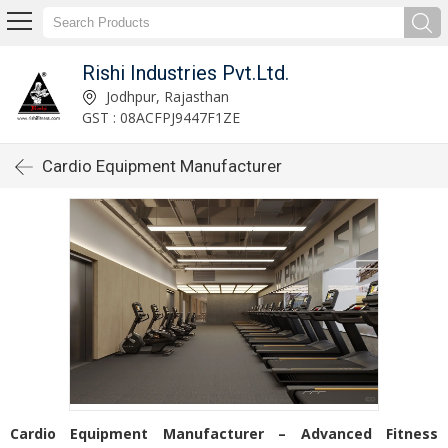
Rishi Industries Pvt.Ltd.
Jodhpur, Rajasthan
GST : 08ACFPJ9447F1ZE
Cardio Equipment Manufacturer
Cardio Equipment Manufacturer – Advanced Fitness