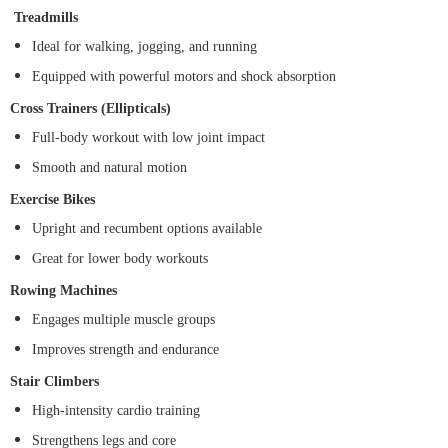
Treadmills
Ideal for walking, jogging, and running
Equipped with powerful motors and shock absorption
Cross Trainers (Ellipticals)
Full-body workout with low joint impact
Smooth and natural motion
Exercise Bikes
Upright and recumbent options available
Great for lower body workouts
Rowing Machines
Engages multiple muscle groups
Improves strength and endurance
Stair Climbers
High-intensity cardio training
Strengthens legs and core