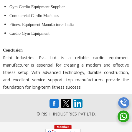
Gym Cardio Equipment Supplier
Commercial Cardio Machines
Fitness Equipment Manufacturer India
Cardio Gym Equipment
Conclusion
Rishi Industries Pvt. Ltd. is a reliable cardio equipment
manufacturer is essential for creating a modern and effective
fitness setup. With advanced technology, durable construction,
and excellent service support, top manufacturers provide the
foundation for long-term fitness success.
© RISHI INDUSTRIES PVT.LTD.