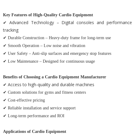
Key Features of High-Quality Cardio Equipment
✔ Advanced Technology – Digital consoles and performance
tracking
✔ Durable Construction – Heavy-duty frame for long-term use
✔ Smooth Operation – Low noise and vibration
✔ User Safety – Anti-slip surfaces and emergency stop features
✔ Low Maintenance – Designed for continuous usage
Benefits of Choosing a Cardio Equipment Manufacturer
✔ Access to high-quality and durable machines
✔ Custom solutions for gyms and fitness centers
✔ Cost-effective pricing
✔ Reliable installation and service support
✔ Long-term performance and ROI
Applications of Cardio Equipment