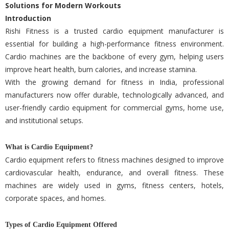
Solutions for Modern Workouts
Introduction
Rishi Fitness is a trusted cardio equipment manufacturer is
essential for building a high-performance fitness environment.
Cardio machines are the backbone of every gym, helping users
improve heart health, burn calories, and increase stamina.
With the growing demand for fitness in India, professional
manufacturers now offer durable, technologically advanced, and
user-friendly cardio equipment for commercial gyms, home use,
and institutional setups.
What is Cardio Equipment?
Cardio equipment refers to fitness machines designed to improve
cardiovascular health, endurance, and overall fitness. These
machines are widely used in gyms, fitness centers, hotels,
corporate spaces, and homes.
Types of Cardio Equipment Offered