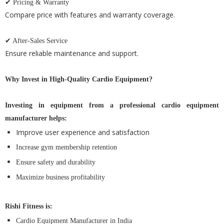
✔ Pricing & Warranty
Compare price with features and warranty coverage.
✔ After-Sales Service
Ensure reliable maintenance and support.
Why Invest in High-Quality Cardio Equipment?
Investing in equipment from a professional cardio equipment
manufacturer helps:
Improve user experience and satisfaction
Increase gym membership retention
Ensure safety and durability
Maximize business profitability
Rishi Fitness is:
Cardio Equipment Manufacturer in India