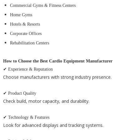
Commercial Gyms & Fitness Centers
Home Gyms
Hotels & Resorts
Corporate Offices
Rehabilitation Centers
How to Choose the Best Cardio Equipment Manufacturer
✔ Experience & Reputation
Choose manufacturers with strong industry presence.
✔ Product Quality
Check build, motor capacity, and durability.
✔ Technology & Features
Look for advanced displays and tracking systems.